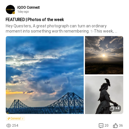
iQOO Connect
1day ago
FEATURED | Photos of the week
Hey Questers, A great photograph can turn an ordinary 
moment into something worth remembering. ✨This week, 
we're bringing you some of the best shots captured by our 
amazing Questers .. each frame with its own story, 
perspective, and creative touch. ?
+4
General
254
20
36