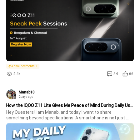
giving Questers another chance to experience the iQOO Z11.Be 
among the 
Announcements
4.4k
54
66
Manab10
2days ago
How the iQOO Z11 Lite Gives Me Peace of Mind During Daily Use !
Hey Questers! I am Manab, and today I want to share 
something beyond specifications. A smartphone is not just 
about benchmarks anymore its  about how reliable it is 
throughout an entire day. After spending time with the iQOO 
Z11 Lite, I realized its 