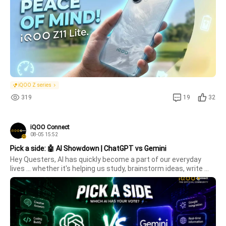
iQOO Z series
319
19
32
iQOO Connect
08-05 15:52
Pick a side: 🤖 AI Showdown | ChatGPT vs Gemini
Hey Questers, AI has quickly become a part of our everyday 
lives ... whether it's helping us study, brainstorm ideas, write 
content, code, or simply satisfy our curiosity. 🤖Some swear by 
ChatGPT for its creativity and versatility, while others rely 