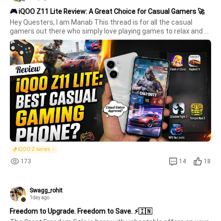
🎮 iQOO Z11 Lite Review: A Great Choice for Casual Gamers 🚀
Hey Questers, I am Manab This thread is for all the casual 
gamers out there who simply love playing games to relax and 
have fun. Its  not about chasing the highest graphics or pushing 
the device to its limits its  about enjoying smooth gameplay, 
grea
iQOO Z series
173
14
18
Swagg_rohit
1day ago
Freedom to Upgrade. Freedom to Save. ⚡🇮🇳