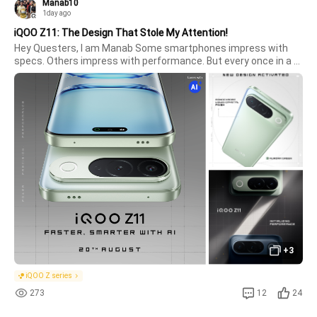
Manab10
1day ago
iQOO Z11: The Design That Stole My Attention!
Hey Questers, I am Manab Some smartphones impress with 
specs. Others impress with performance. But every once in a 
while, a phone comes along that catches your attention the 
moment you look at it.The all-new iQOO Z11 is exactly that. 
Clean, modern, l
+3
iQOO Z series
273
12
24