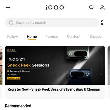
Cart
My order
Follow
Home
Forums
Contest
Support
Sign in/Register
My Account
Register Now - Sneak Peek Sessions | Bengaluru & Chennai
Recommended
Z11 Lite 44W 5G
Z11x 5G
new
new