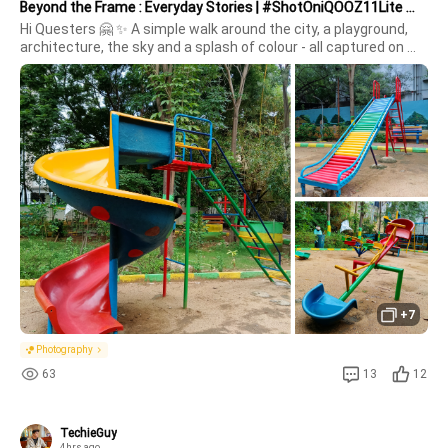
Beyond the Frame : Everyday Stories | #ShotOniQOOZ11Lite 📸✨
Hi Questers 🤗 ✨ A simple walk around the city, a playground, 
architecture, the sky and a splash of colour - all captured on 
the iQOO Z11 Lite.For a device under ₹20K, these frames show 
Neo 10
Z10R 5G
new
how much you can create when the camera keeps up with your 
persp
+7
Z10 Lite 5G
iQOO Neo 10R
Photography
63
13
12
TechieGuy
4hrs ago