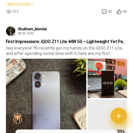
iQOO Z series
572
43
49
Shubham_Mondal
08-03 20:43
First Impressions: iQOO Z11 Lite 44W 5G – Lightweight Yet Packed with Features!
Hey everyone! 👋I recently got my hands on the iQOO Z11 Lite, 
and after spending some time with it, here are my first 
impressions.✨ Unboxing ExperienceThe minimalist black box 
gives a clean premium vibe. Right from the first look, the phone 
feels mod