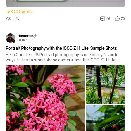
iQOO Z series
1.4k
46
70
Hasratsingh
08-04 23:13
Portrait Photography with the iQOO Z11 Lite: Sample Shots
Hello Questers! 👋Portrait photography is one of my favorite 
ways to test a smartphone camera, and the iQOO Z11 Lite 
didn't disappoint. I captured a few portrait shots in different 
lighting conditions, and the results were quite impressive.The 
camera