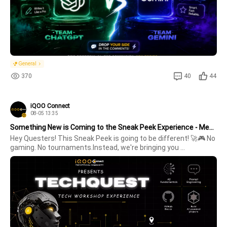
General
370
40
44
iQOO Connect
08-05 13:35
Something New is Coming to the Sneak Peek Experience - Meet TechQuest!🚀
Hey Questers! This Sneak Peek is going to be different! 🚀🎮 No 
gaming. No tournaments.Instead, we're bringing you 
TechQuest - an engaging tech workshop designed for curious 
minds and tech enthusiasts. The workshop is divided into 2 
exciting parts:🎓