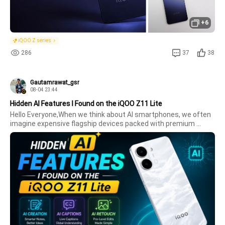
+6
iQOO Z series
286
37
38
Gautamrawat_gsr
08-04 23:44
Hidden AI Features I Found on the iQOO Z11 Lite
Hello Everyone,When we think about AI smartphones, we often 
imagine expensive flagship devices packed with premium 
features. But after using the iQOO Z11 Lite, I was pleasantly 
surprised to discover that this budget-friendly smartphone 
also comes wit