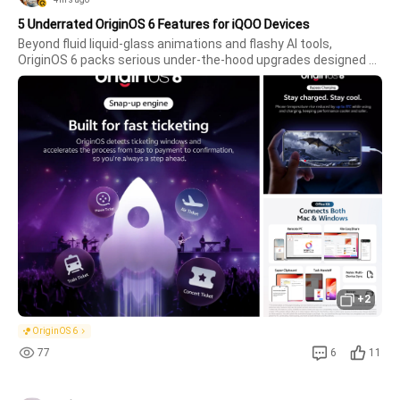
5 Underrated OriginOS 6 Features for iQOO Devices
Beyond fluid liquid-glass animations and flashy AI tools, 
OriginOS 6 packs serious under-the-hood upgrades designed 
specifically for power users. If you're running OriginOS 6 on an 
iQOO device, here are five game-changing features you need to 
start u
+2
OriginOS 6
77
6
11