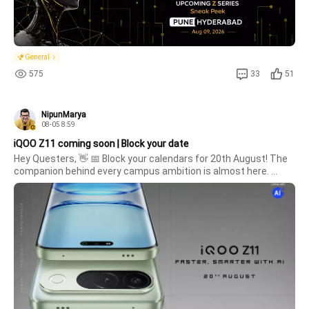
General
575
33
51
NipunMarya
08-05 8:59
iQOO Z11 coming soon | Block your date
Hey Questers, 👋 📅 Block your calendars for 20th August! The 
companion behind every campus ambition is almost here. 
Whether it's lectures, assignments, content creation, or late-
night study marathons, something faster and smarter is on its 
way. Get 