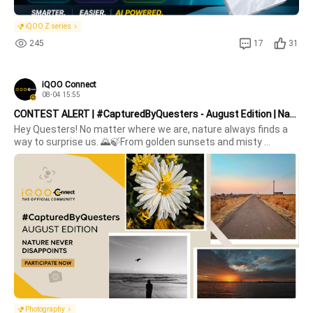
iQOO Z series
245
17
31
iQOO Connect
08-04 15:55
CONTEST ALERT | #CapturedByQuesters - August Edition | Nature Never Disappoints
Hey Questers! No matter where we are, nature always finds a 
way to surprise us. 🌄🍃From golden sunsets and misty 
mornings to blooming flowers, peaceful lakes, or that one 
perfect cloud formation .. nature never disappoints. 💚This 
week, we want to s
Photography