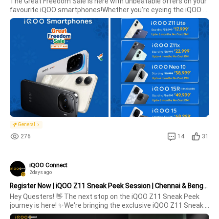
The Great Freedom Sale is here with unbeatable offers on your 
favourite iQOO smartphones!Whether you're eyeing the iQOO 
Z11 Lite, Neo 10, 15R, or the flagship 15, this is the perfect time 
to upgrade.📅 Sale starts: 7th August💳 Up to 12 months No 
Cos
General
276
14
31
iQOO Connect
2days ago
Register Now | iQOO Z11 Sneak Peek Session | Chennai & Bengaluru | 16 August
Hey Questers! 👋 The next stop on the iQOO Z11 Sneak Peek 
journey is here! ✨We're bringing the exclusive iQOO Z11 Sneak 
Peek Sessions to Bengaluru & Chennai on 16th August, 2026, 