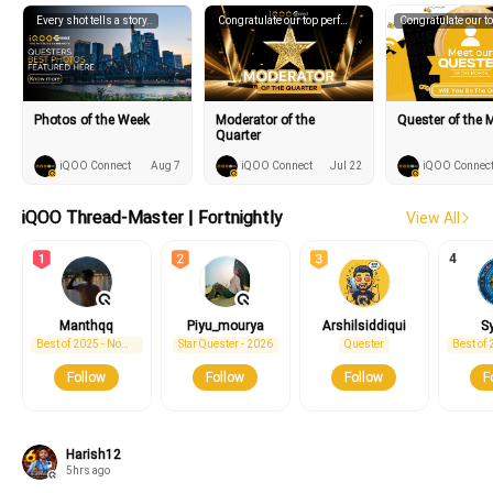
Every shot tells a story..
Congratulate our top performing moderators.
Photos of the Week
Moderator of the
Quester of the 
Quarter
iQOO Connect
Aug 7
iQOO Connect
Jul 22
iQOO Connec
iQOO Thread-Master | Fortnightly
View All
4
iQOO15R
iQOO 15
new
new
Manthqq
Piyu_mourya
Arshilsiddiqui
S
Best of 2025 - Nominee
Star Quester - 2026
Quester
Follow
Follow
Follow
F
Harish12
5hrs ago