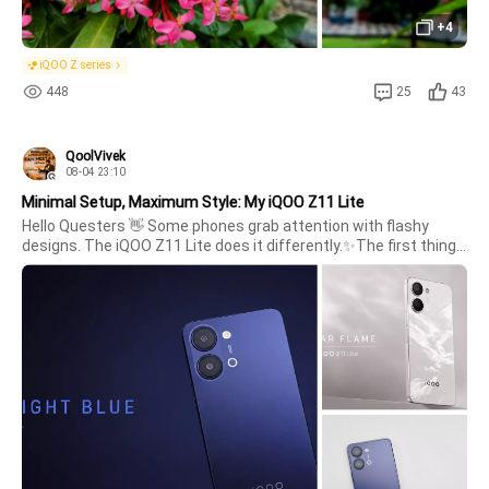
+4
iQOO Z series
448
25
43
QoolVivek
08-04 23:10
Minimal Setup, Maximum Style: My iQOO Z11 Lite
Hello Questers 👋 Some phones grab attention with flashy 
designs. The iQOO Z11 Lite does it differently.✨The first thing I 
noticed was the clean, minimal look. The matte blue finish feels 
elegant, while the solar flame gives stylish modern look ,the 