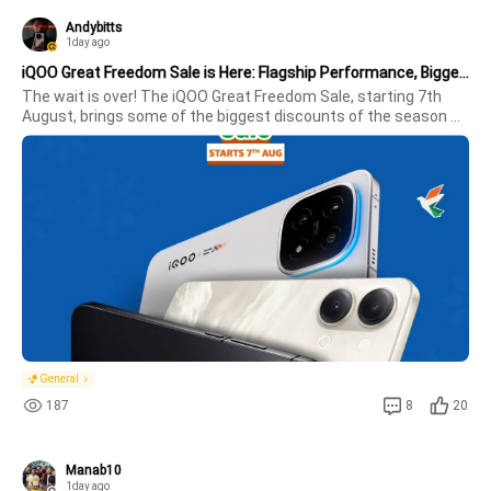
Andybitts
1day ago
iQOO Great Freedom Sale is Here: Flagship Performance, Bigger Savings!
The wait is over! The iQOO Great Freedom Sale, starting 7th 
August, brings some of the biggest discounts of the season 
across the iQOO lineup. Whether you're looking for an 
affordable all-rounder, a gaming powerhouse, or a premium 
flagship, there's a
General
187
8
20
Manab10
1day ago