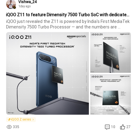
Vishwa_24
1day ago
iQOO Z11 to feature Dimensity 7500 Turbo SoC with dedicated NPU for on-device AI
iQOO just revealed the Z11 is powered by India's First MediaTek 
Dimensity 7500 Turbo Processor — and the numbers are 
genuinely impressive.Raw Performance Numbers Revealed 
AnTuTu Score: 1.2 Mn+ — flagship-adjacent territory for this 
segmentCPU deliver
iQOO Z series
335
10
27