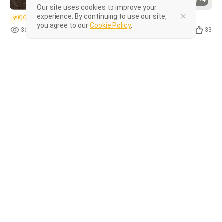
+4
Our site uses cookies to improve your
experience. By continuing to use our site,
iQOO Z series
you agree to our
Cookie Policy
.
366
20
33