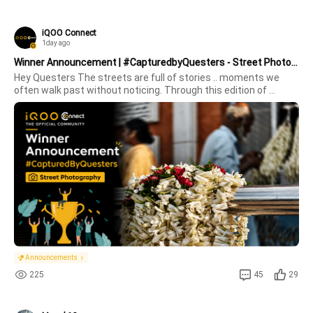
iQOO Connect
1day ago
Winner Announcement | #CapturedbyQuesters - Street Photography (July Edition)
Hey Questers The streets are full of stories .. moments we 
often walk past without noticing. Through this edition of 
#CapturedByQuesters – Street Photography, you turned 
ordinary streets into extraordinary frames.From bustling 
markets and vibrant all
Announcements
225
45
29