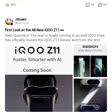
455
29
53
JStreetS
08-03 13:15
First Look at the All-New iQOO Z11 👀
Hello Questers! The wait is finally coming to an end! iQOO India 
has officially teased the iQOO Z11 Series, and from the first 
look itself, it's clear that this smartphone is designed for users 
who want both style and performance.Design That Catches 