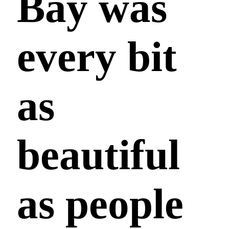
Bay was
every bit
as
beautiful
as people