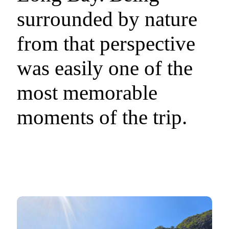
surrounded by nature
from that perspective
was easily one of the
most memorable
moments of the trip.