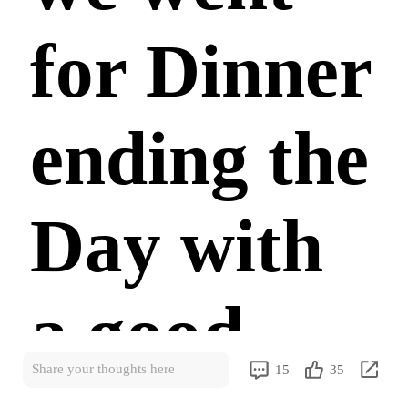
for Dinner
ending the
Day with
a good
Share your thoughts here
15
35