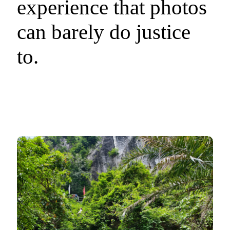
experience that photos
can barely do justice
to.