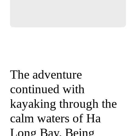
The adventure
continued with
kayaking through the
calm waters of Ha
Long Bay. Being