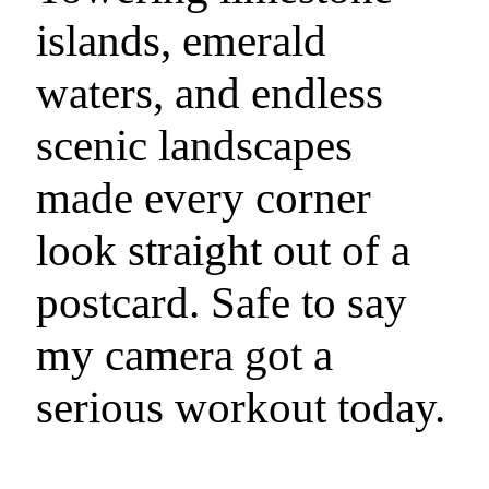
islands, emerald
waters, and endless
scenic landscapes
made every corner
look straight out of a
postcard. Safe to say
my camera got a
serious workout today.