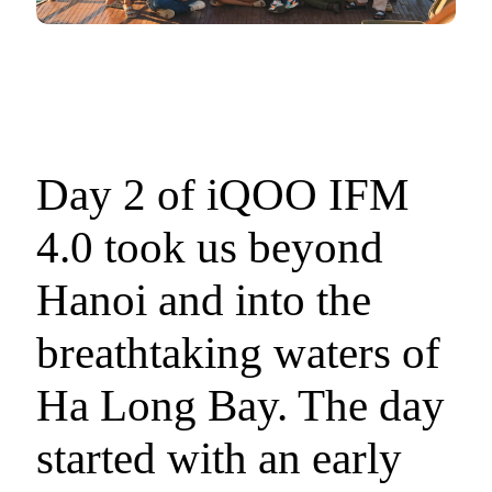
Day 2 of iQOO IFM
4.0 took us beyond
Hanoi and into the
breathtaking waters of
Ha Long Bay. The day
started with an early