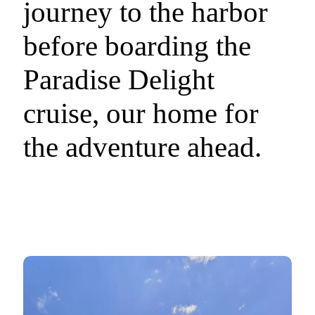
journey to the harbor
before boarding the
Paradise Delight
cruise, our home for
the adventure ahead.