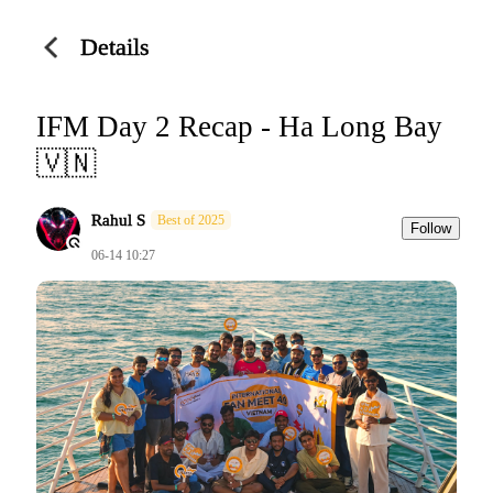
Details
IFM Day 2 Recap - Ha Long Bay
🇻🇳
Rahul S
Best of 2025
Follow
06-14 10:27