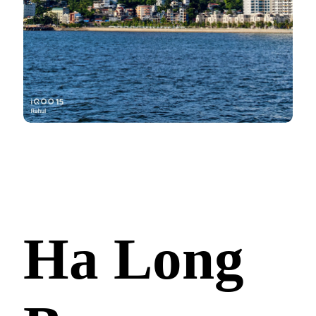
Ha Long