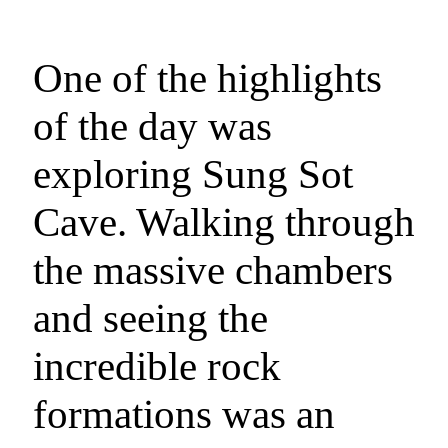
One of the highlights
of the day was
exploring Sung Sot
Cave. Walking through
the massive chambers
and seeing the
incredible rock
formations was an