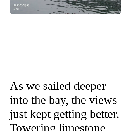
As we sailed deeper
into the bay, the views
just kept getting better.
Towering limestone