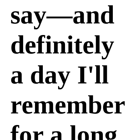
say—and
definitely
a day I'll
remember
for a long