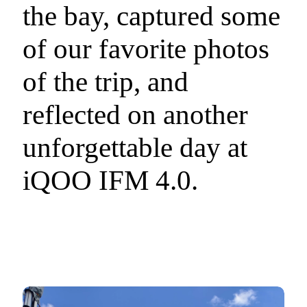
the bay, captured some
of our favorite photos
of the trip, and
reflected on another
unforgettable day at
iQOO IFM 4.0.