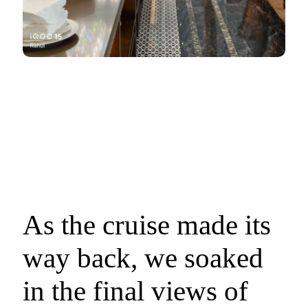
As the cruise made its
way back, we soaked
in the final views of