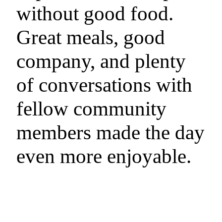
without good food.
Great meals, good
company, and plenty
of conversations with
fellow community
members made the day
even more enjoyable.