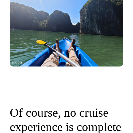
Of course, no cruise
experience is complete