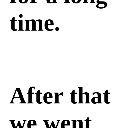
time.
After that
we went